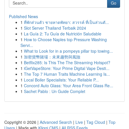
Go
Published News
1
ที่พักส่วนตัว ชายหาดพัทยา: สวรรค์ ที่เป็นส่วนตั...
1
Slot Server Thailand Terbaik 2024
1
La Guía 2: Tu Guía de Nutrición Saludable
1
How to Choose Naples top Pressure Washing
Servi...
1
What to Look for in a pompeys pillar top towing...
1
加密貨幣賭場：未來趨勢與風險
1
Betflix285: Is This The The Streaming Hotspot?
1
iGetVapeStore: Your Prime Digital Vape Desti...
1
The Top 7 Human Traits Machine Learning Is...
1
Local Boiler Specialists: Your Reliable P...
1
Concord Auto Glass: Your Area Front Glass Re...
1
Sachet Pablo : Un Guide Complet
Copyright © 2026 |
Advanced Search
|
Live
|
Tag Cloud
|
Top
Users
| Made with
Kliqqi CMS
|
All RSS Feeds