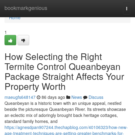
Home
bookmarkgenious
Togg
navi
Home
1
How Selecting the Right
Termite Control Queanbeyan
Package Straight Affects Your
Property Worth
maeugfs648147
86 days ago
News
Discuss
Queanbeyan is a historic town with an unique appeal, nestled
beside the picturesque Queanbeyan River. Its streets showcase
an eclectic mix of adoringly brought back heritage cottages,
standard family homes, and
https://agnesdpan907244.thechapblog.com/40106323/how-new-
age-treatment-techniques-are-setting-greater-benchmarks-for-