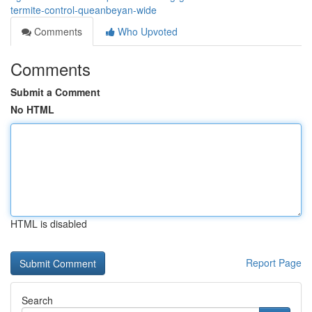
termite-control-queanbeyan-wide
Comments
Who Upvoted
Comments
Submit a Comment
No HTML
HTML is disabled
Report Page
Search