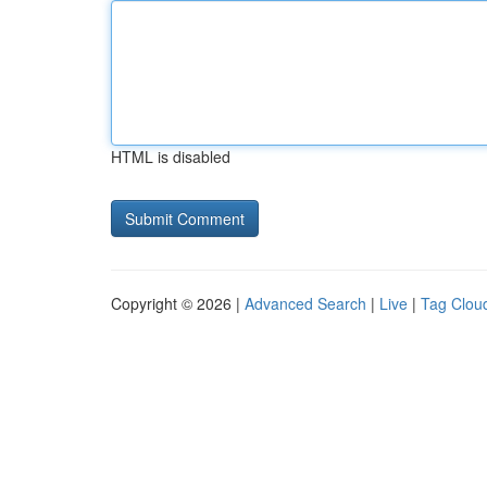
HTML is disabled
Copyright © 2026 |
Advanced Search
|
Live
|
Tag Clou