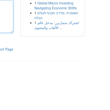
1
Global Macro Investing:
Navigating Economic Shifts
1
חשפנית: מדריך מקיף לעולם
הבלוז
1
اشتراك سمارترز: مدخل عالم
الألعاب والمحتوى ...
ort Page