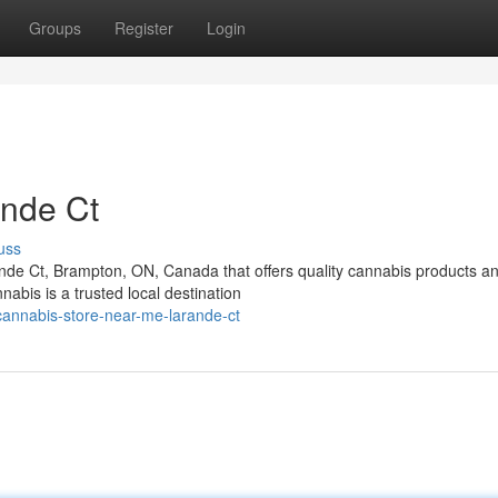
Groups
Register
Login
nde Ct
uss
nde Ct, Brampton, ON, Canada that offers quality cannabis products a
bis is a trusted local destination
-cannabis-store-near-me-larande-ct