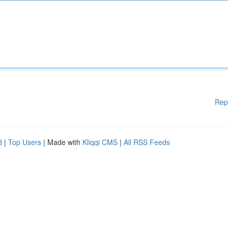
Rep
d
|
Top Users
| Made with
Kliqqi CMS
|
All RSS Feeds