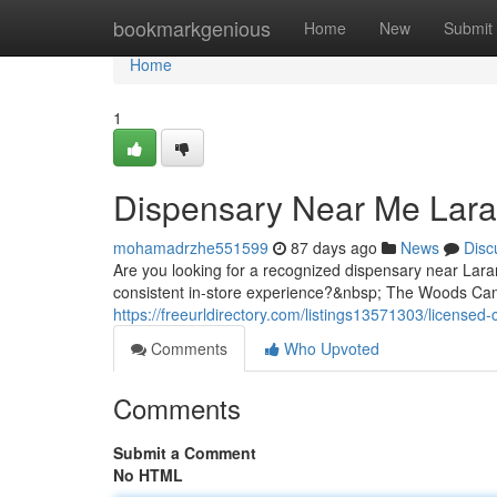
Home
bookmarkgenious
Home
New
Submit
Home
1
Dispensary Near Me Lara
mohamadrzhe551599
87 days ago
News
Disc
Are you looking for a recognized dispensary near Lara
consistent in-store experience?&nbsp; The Woods Canna
https://freeurldirectory.com/listings13571303/licensed
Comments
Who Upvoted
Comments
Submit a Comment
No HTML