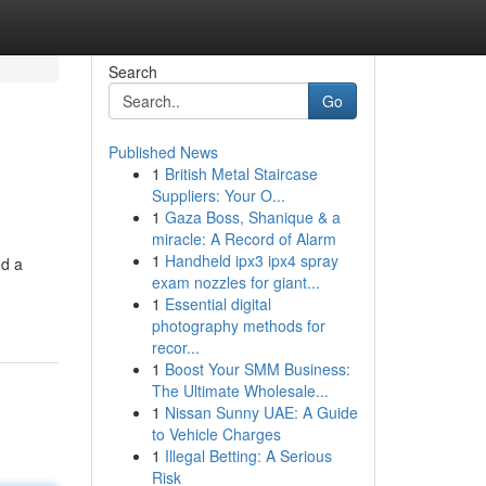
Search
Go
Published News
1
British Metal Staircase
Suppliers: Your O...
1
Gaza Boss, Shanique & a
miracle: A Record of Alarm
1
Handheld ipx3 ipx4 spray
nd a
exam nozzles for giant...
1
Essential digital
photography methods for
recor...
1
Boost Your SMM Business:
The Ultimate Wholesale...
1
Nissan Sunny UAE: A Guide
to Vehicle Charges
1
Illegal Betting: A Serious
Risk