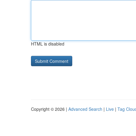
HTML is disabled
Copyright © 2026 |
Advanced Search
|
Live
|
Tag Clou