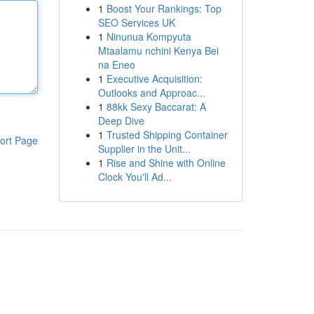
1
Boost Your Rankings: Top
SEO Services UK
1
Ninunua Kompyuta
Mtaalamu nchini Kenya Bei
na Eneo
1
Executive Acquisition:
Outlooks and Approac...
1
88kk Sexy Baccarat: A
Deep Dive
1
Trusted Shipping Container
ort Page
Supplier in the Unit...
1
Rise and Shine with Online
Clock You'll Ad...