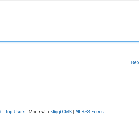
Rep
d
|
Top Users
| Made with
Kliqqi CMS
|
All RSS Feeds