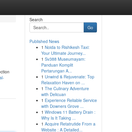
Search
Go
Published News
1
Noida to Rishikesh Taxi:
Your Ultimate Journey...
1
Sv388 Museumayam:
Panduan Komplit
Pertarungan A...
ection
1
Unwind & Rejuvenate: Top
al-
Relaxation Haven on ...
1
The Culinary Adventure
with Delicuan
1
Experience Reliable Service
with Downers Grove ...
1
Windows 11 Battery Drain :
Why Is It Taking ...
1
Acquire Retatrutide From a
Website : A Detailed...