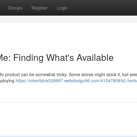
Groups
Register
Login
e: Finding What's Available
fic product can be somewhat tricky. Some stores might stock it, but sel
mploying
https://robertidnk528987.webdesign96.com/41547808/k2-herb