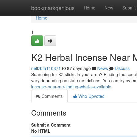
Home
bookmarkgenious
Home
New
Submit
Home
1
K2 Herbal Incense Near M
nellzbta110371
87 days ago
News
Discuss
Searching for K2 sticks in your area? Finding the speci
vary depending on state restrictions. You can try by e
incense-near-me-finding-what-s-available
Comments
Who Upvoted
Comments
Submit a Comment
No HTML