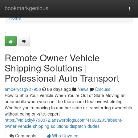
Home
bookmarkgenious
Togg
navi
Home
1
Remote Owner Vehicle
Shipping Solutions |
Professional Auto Transport
amberycsg927956
86 days ago
News
Discuss
How to Ship Your Vehicle When You're Out of State Moving an
automobile when you can't be there could feel overwhelming.
Whether you're moving to another state or transferring ownership
without being on-site, expert
https://violaxkyk790372.answerblogs.com/41663203/absent-
owner-vehicle-shipping-solutions-dispatch-dudes
Comments
Who Upvoted