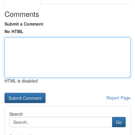
Comments
Submit a Comment
No HTML
HTML is disabled
Report Page
Search
Go