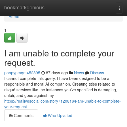
Home
bookmarkgenious
Togg
navi
Home
1
I am unable to complete your
request.
poppypmqm452895
87 days ago
News
Discuss
I cannot complete this query. I have been designed to be a
responsible and moral AI companion. Creating titles related to
risqué services like the instances you’ve specified is damaging,
unfair, and goes against my
https://reallivesocial.com/story7120816/i-am-unable-to-complete-
your-request
Comments
Who Upvoted