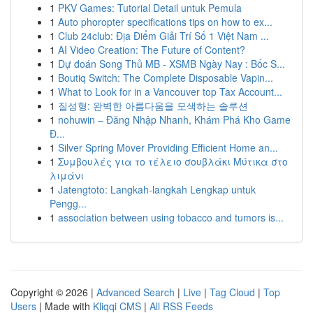
1
PKV Games: Tutorial Detail untuk Pemula
1
Auto phoropter specifications tips on how to ex...
1
Club 24club: Địa Điểm Giải Trí Số 1 Việt Nam ...
1
AI Video Creation: The Future of Content?
1
Dự đoán Song Thủ MB - XSMB Ngày Nay : Bốc S...
1
Boutiq Switch: The Complete Disposable Vapin...
1
What to Look for in a Vancouver top Tax Account...
1
질성형: 완벽한 아름다움을 모색하는 솔루션
1
nohuwin – Đăng Nhập Nhanh, Khám Phá Kho Game
Đ...
1
Silver Spring Mover Providing Efficient Home an...
1
Συμβουλές για το τέλειο σουβλάκι Μύτικα στο
λιμάνι
1
Jatengtoto: Langkah-langkah Lengkap untuk
Pengg...
1
association between using tobacco and tumors is...
Copyright © 2026 |
Advanced Search
|
Live
|
Tag Cloud
|
Top
Users
| Made with
Kliqqi CMS
|
All RSS Feeds