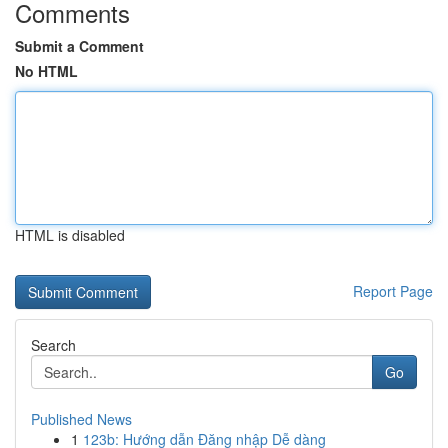
Comments
Submit a Comment
No HTML
HTML is disabled
Report Page
Search
Go
Published News
1
123b: Hướng dẫn Đăng nhập Dễ dàng