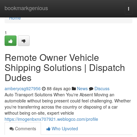
Home
bookmarkgenious
Togg
navi
Home
1
Remote Owner Vehicle
Shipping Solutions | Dispatch
Dudes
amberycsg927956
88 days ago
News
Discuss
Auto Transport Solutions When You're Absent Moving an
automobile without being present could feel challenging. Whether
you're transferring across the country or disposing of a car
without being on-site, expert vehicle
https://imogenbxnx707921.weblogco.com/profile
Comments
Who Upvoted