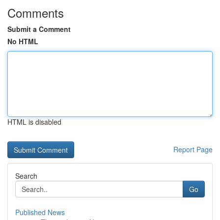
Comments
Submit a Comment
No HTML
HTML is disabled
Report Page
Search
Go
Published News