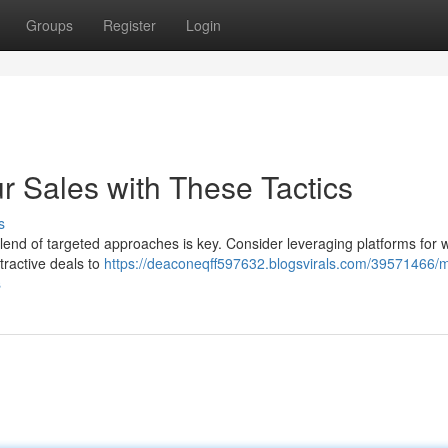
Groups
Register
Login
r Sales with These Tactics
s
nd of targeted approaches is key. Consider leveraging platforms for 
tractive deals to
https://deaconeqff597632.blogsvirals.com/39571466/
s