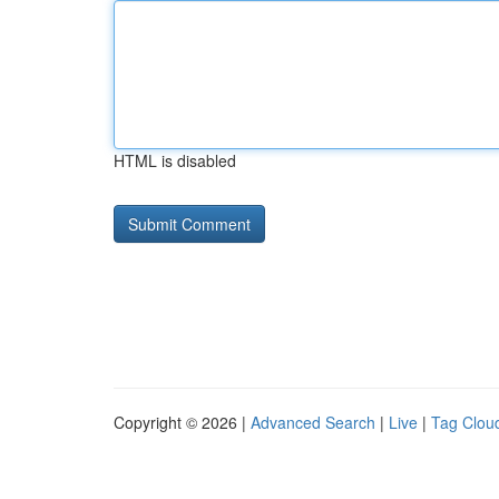
HTML is disabled
Copyright © 2026 |
Advanced Search
|
Live
|
Tag Clou