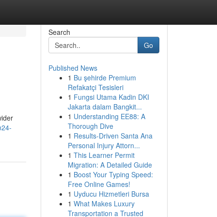
Search
Go
Published News
1
Bu şehirde Premium
Refakatçi Tesisleri
1
Fungsi Utama Kadin DKI
Jakarta dalam Bangkit...
1
Understanding EE88: A
wider
Thorough Dive
m24-
1
Results-Driven Santa Ana
Personal Injury Attorn...
1
This Learner Permit
Migration: A Detailed Guide
1
Boost Your Typing Speed:
Free Online Games!
1
Uyducu Hizmetleri Bursa
1
What Makes Luxury
Transportation a Trusted