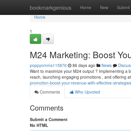
Home
bookmarkgenious
Home
New
Submit
Home
1
M24 Marketing: Boost You
poppyomms115876
86 days ago
News
Discus
Want to maximize your M24 output ? Implementing a ble
reach, launching engaging promotions , and offering at
promotion-boost-your-revenue-with-effective-strategie
Comments
Who Upvoted
Comments
Submit a Comment
No HTML