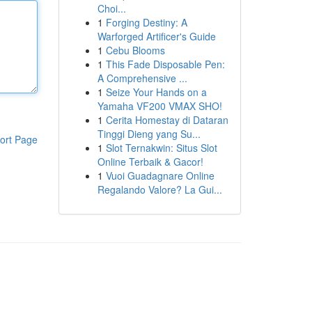
Choi...
1
Forging Destiny: A
Warforged Artificer's Guide
1
Cebu Blooms
1
This Fade Disposable Pen:
A Comprehensive ...
1
Seize Your Hands on a
Yamaha VF200 VMAX SHO!
1
Cerita Homestay di Dataran
Tinggi Dieng yang Su...
ort Page
1
Slot Ternakwin: Situs Slot
Online Terbaik & Gacor!
1
Vuoi Guadagnare Online
Regalando Valore? La Gui...