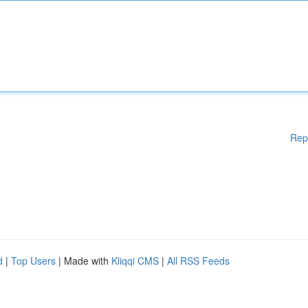
Rep
d
|
Top Users
| Made with
Kliqqi CMS
|
All RSS Feeds