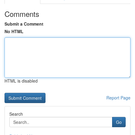
Comments
Submit a Comment
No HTML
HTML is disabled
Report Page
Search
Go