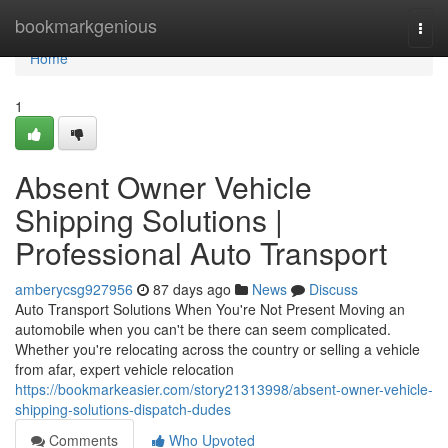
Home
bookmarkgenious
Togg
navi
Home
1
Absent Owner Vehicle
Shipping Solutions |
Professional Auto Transport
amberycsg927956
87 days ago
News
Discuss
Auto Transport Solutions When You're Not Present Moving an
automobile when you can't be there can seem complicated.
Whether you're relocating across the country or selling a vehicle
from afar, expert vehicle relocation
https://bookmarkeasier.com/story21313998/absent-owner-vehicle-
shipping-solutions-dispatch-dudes
Comments
Who Upvoted