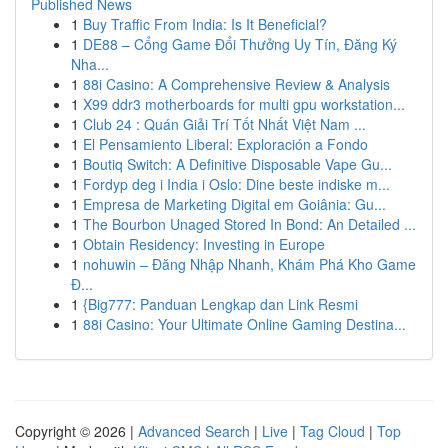
Published News
1
Buy Traffic From India: Is It Beneficial?
1
DE88 – Cổng Game Đổi Thưởng Uy Tín, Đăng Ký
Nha...
1
88i Casino: A Comprehensive Review & Analysis
1
X99 ddr3 motherboards for multi gpu workstation...
1
Club 24 : Quán Giải Trí Tốt Nhất Việt Nam ...
1
El Pensamiento Liberal: Exploración a Fondo
1
Boutiq Switch: A Definitive Disposable Vape Gu...
1
Fordyp deg i India i Oslo: Dine beste indiske m...
1
Empresa de Marketing Digital em Goiânia: Gu...
1
The Bourbon Unaged Stored In Bond: An Detailed ...
1
Obtain Residency: Investing in Europe
1
nohuwin – Đăng Nhập Nhanh, Khám Phá Kho Game
Đ...
1
{Big777: Panduan Lengkap dan Link Resmi
1
88i Casino: Your Ultimate Online Gaming Destina...
Copyright © 2026 |
Advanced Search
|
Live
|
Tag Cloud
|
Top