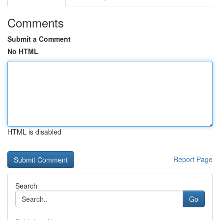
Comments
Submit a Comment
No HTML
HTML is disabled
Report Page
Search
Go