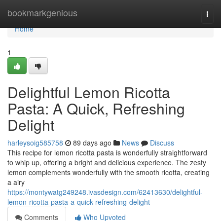
Home
bookmarkgenious
Togg
navi
Home
1
Delightful Lemon Ricotta
Pasta: A Quick, Refreshing
Delight
harleysoig585758
89 days ago
News
Discuss
This recipe for lemon ricotta pasta is wonderfully straightforward
to whip up, offering a bright and delicious experience. The zesty
lemon complements wonderfully with the smooth ricotta, creating
a airy
https://montywatg249248.ivasdesign.com/62413630/delightful-
lemon-ricotta-pasta-a-quick-refreshing-delight
Comments
Who Upvoted