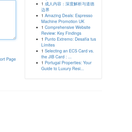
1
成人内容：深度解析与道德
边界
1
Amazing Deals: Espresso
Machine Promotion UK
1
Comprehensive Website
Review: Key Findings
1
Punto Extremo: Desafía tus
Límites
1
Selecting an ECS Card vs.
the JIB Card : ...
ort Page
1
Portugal Properties: Your
Guide to Luxury Resi...