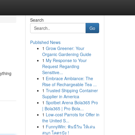
Search
Go
Published News
1
Grow Greener: Your
Organic Gardening Guide
1
My Response to Your
Request Regarding
Sensitive...
rything
1
Embrace Ambiance: The
Rise of Rechargeable Tea ...
1
Trusted Shipping Container
Supplier in America
1
Spotbet Arena Bola365 Pro
| Bola365 | Pro Bola...
1
Low-cost Parrots for Offer in
the United S...
1
FunnyWin: ฟันนี่วิน ให้เล่น
สนุก โคตรปัง !