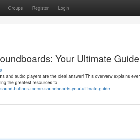
Groups
Register
Login
undboards: Your Ultimate Guide
s
tons and audio players are the ideal answer! This overview explains eve
ing the greatest resources to
/sound-buttons-meme-soundboards-your-ultimate-guide