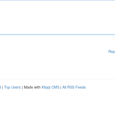
Rep
d
|
Top Users
| Made with
Kliqqi CMS
|
All RSS Feeds