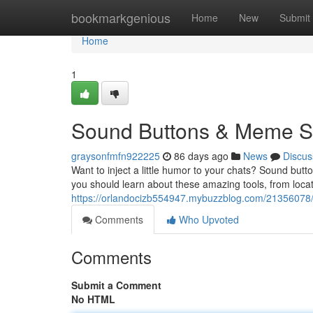
Home
bookmarkgenious
Home
New
Submit
Home
1
Sound Buttons & Meme So
graysonfmfn922225
86 days ago
News
Discus
Want to inject a little humor to your chats? Sound but
you should learn about these amazing tools, from locat
https://orlandocizb554947.mybuzzblog.com/21356078
Comments
Who Upvoted
Comments
Submit a Comment
No HTML