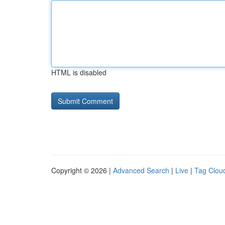
HTML is disabled
Copyright © 2026 |
Advanced Search
|
Live
|
Tag Clou