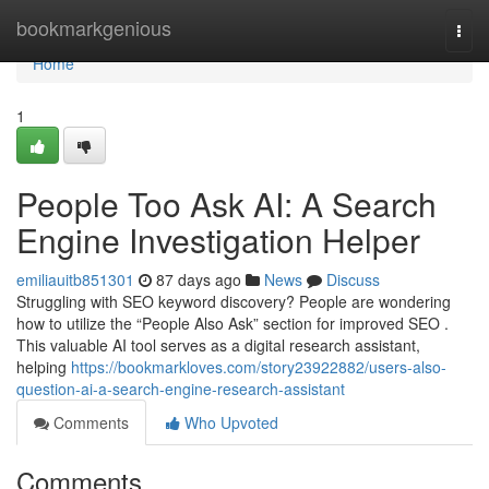
Home
bookmarkgenious
Togg
navi
Home
1
People Too Ask AI: A Search
Engine Investigation Helper
emiliauitb851301
87 days ago
News
Discuss
Struggling with SEO keyword discovery? People are wondering
how to utilize the “People Also Ask” section for improved SEO .
This valuable AI tool serves as a digital research assistant,
helping
https://bookmarkloves.com/story23922882/users-also-
question-ai-a-search-engine-research-assistant
Comments
Who Upvoted
Comments