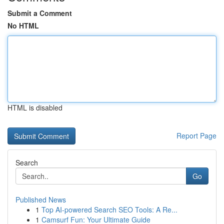
Submit a Comment
No HTML
HTML is disabled
Report Page
Search
Go
Published News
1
Top AI-powered Search SEO Tools: A Re...
1
Camsurf Fun: Your Ultimate Guide