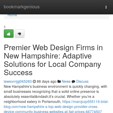
Home
bookmarkgenious
Togg
navi
Home
1
Premier Web Design Firms in
New Hampshire: Adaptive
Solutions for Local Company
Success
lawsonrjgj065283
88 days ago
News
Discuss
New Hampshire's business environment is quickly changing, with
small businesses recognizing that a solid online presence is
absolutely essential&mdash;it's crucial. Whether you're a
neighborhood eatery in Portsmouth,
https://marcjczp555119.total-
blog.com/new-hampshire-s-top-web-design-provider-cross-
device-community-business-websites-at-fair-prices-66774507