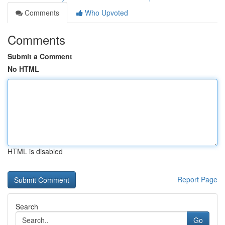
Comments
Who Upvoted
Comments
Submit a Comment
No HTML
HTML is disabled
Report Page
Search
Go