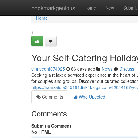
Home
bookmarkgenious
Home
New
Submit
Home
1
Your Self-Catering Holida
vinnyeghf674025
86 days ago
News
Discuss
Seeking a relaxed serviced experience in the heart of L
for couples and groups. Discover our curated collectio
https://hamzatcfa345161.link4blogs.com/62014167/your
Comments
Who Upvoted
Comments
Submit a Comment
No HTML