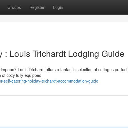
Groups
Register
Login
y : Louis Trichardt Lodging Guide
impopo? Louis Trichardt offers a fantastic selection of cottages perfect
n of cozy fully-equipped
-self-catering-holiday-trichardt-accommodation-guide