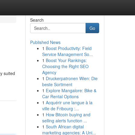
Search
Go
Published News
1
Boost Productivity: Field
Service Management So...
1
Boost Your Rankings:
Choosing the Right SEO
Agency
ly suited
1
Druckerpatronen Wien: Die
beste Sortiment
1
Explore Mangalore: Bike &
Car Rental Options
1
Acquérir une langue à la
ville de Fribourg :...
1
How Bitcoin buying and
selling alerts function ...
1
South African digital
marketing agencies: A Uni...