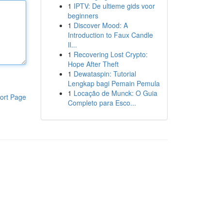
1
IPTV: De ultieme gids voor
beginners
1
Discover Mood: A
Introduction to Faux Candle
Il...
1
Recovering Lost Crypto:
Hope After Theft
1
Dewataspin: Tutorial
Lengkap bagi Pemain Pemula
1
Locação de Munck: O Guia
ort Page
Completo para Esco...