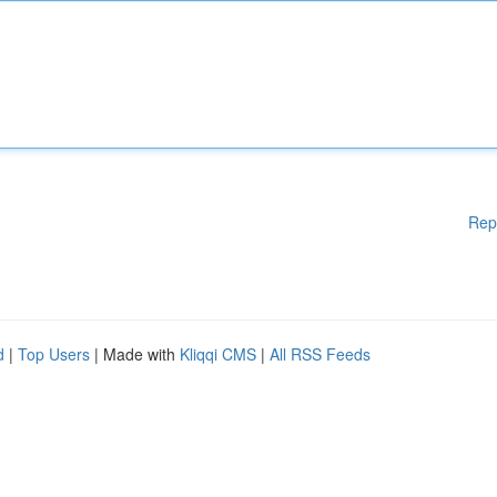
Rep
d
|
Top Users
| Made with
Kliqqi CMS
|
All RSS Feeds