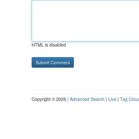
HTML is disabled
Copyright © 2026 |
Advanced Search
|
Live
|
Tag Clou