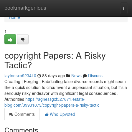
Home
bookmarkgenious
Togg
navi
Home
1
copyright Papers: A Risky
Tactic?
laytnosxo923410
88 days ago
News
Discuss
Creating | Forging | Fabricating false divorce records might seem
like a quick solution to circumvent a unpleasant situation, but it's a
seriously risky endeavor with significant legal consequences .
Authorities
https://agnessgxf527671.estate-
blog.com/39931073/copyright-papers-a-risky-tactic
Comments
Who Upvoted
Comments