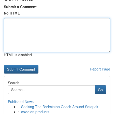
Submit a Comment
No HTML
HTML is disabled
Report Page
Search
Go
Published News
1
Seeking The Badminton Coach Around Setapak
1
covidien products