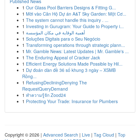
Published News
1
Our Glass Pool Barriers Designs & Fitting G...
1
Mời vào Căn Hộ Dự án A&T Sky Garden: Một Cơ...
1
The system cannot handle this inquiry . ...
1
Investing in Gurugram: Your Guide to Property i...
1
أهمية الوقاية في مكان المؤسسة
1
Soluções Digitais para o Seu Negócio
1
Transforming operations through strategic plann...
1
Mr. Gamble News: Latest Updates | Mr. Gamble's ...
1
The Enduring Appeal of Cracker Jack
1
Efficient Energy Solutions Made Possible by Hil...
1
Dự đoán dàn đề 36 số khung 3 ngày – XSMB
Rồng...
1
RefusingDecliningDenying The
RequestQueryDemand
1
ทำความรู้จัก Zood24
1
Protecting Your Trade: Insurance for Plumbers
Copyright © 2026 |
Advanced Search
|
Live
|
Tag Cloud
|
Top