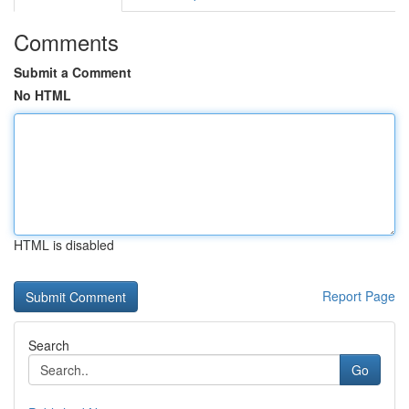
Comments
Submit a Comment
No HTML
HTML is disabled
Report Page
Search
Go