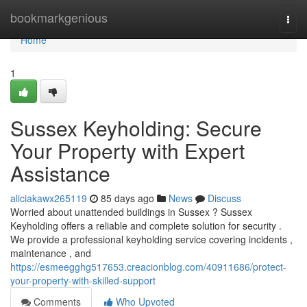
Home
bookmarkgenious
Togg
navi
Home
1
Sussex Keyholding: Secure
Your Property with Expert
Assistance
aliciakawx265119
85 days ago
News
Discuss
Worried about unattended buildings in Sussex ? Sussex
Keyholding offers a reliable and complete solution for security .
We provide a professional keyholding service covering incidents ,
maintenance , and
https://esmeegghg517653.creacionblog.com/40911686/protect-
your-property-with-skilled-support
Comments
Who Upvoted