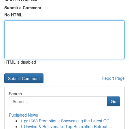
Submit a Comment
No HTML
HTML is disabled
Report Page
Search
Go
Published News
1
pg1688 Promotion : Showcasing the Latest Off...
1
Unwind & Rejuvenate: Top Relaxation Retreat ...