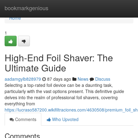
Home
bookmarkgenious
Home
1
High-End Foil Shaver: The
Ultimate Guide
aadamgylb828979
87 days ago
News
Discuss
Selecting a top-rated foil device can be a daunting task,
particularly with the vast options present. This definitive guide
delves into the realm of professional foil shavers, covering
everything from
https://lucraso587200.wikifiltraciones.com/4630508/premium_foil_s
Comments
Who Upvoted
Comments