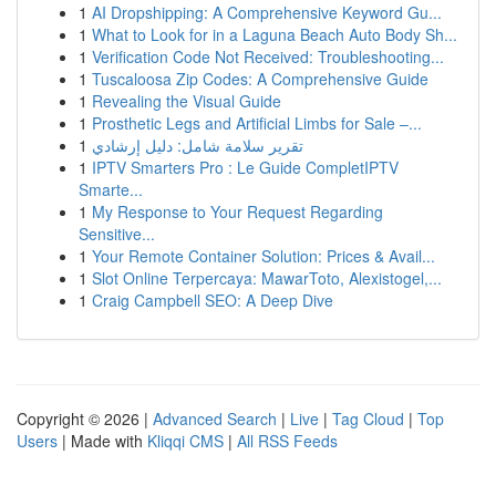
1
AI Dropshipping: A Comprehensive Keyword Gu...
1
What to Look for in a Laguna Beach Auto Body Sh...
1
Verification Code Not Received: Troubleshooting...
1
Tuscaloosa Zip Codes: A Comprehensive Guide
1
Revealing the Visual Guide
1
Prosthetic Legs and Artificial Limbs for Sale –...
1
تقرير سلامة شامل: دليل إرشادي
1
IPTV Smarters Pro : Le Guide CompletIPTV
Smarte...
1
My Response to Your Request Regarding
Sensitive...
1
Your Remote Container Solution: Prices & Avail...
1
Slot Online Terpercaya: MawarToto, Alexistogel,...
1
Craig Campbell SEO: A Deep Dive
Copyright © 2026 |
Advanced Search
|
Live
|
Tag Cloud
|
Top
Users
| Made with
Kliqqi CMS
|
All RSS Feeds