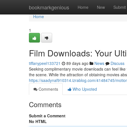
Home
bookmarkgenious
Home
New
Submit
Home
1
Film Downloads: Your Ult
tiffanypeel133721
89 days ago
News
Discuss
Seeking complimentary movie downloads can feel like t
the scene. While the attraction of obtaining movies abso
https://saadynaf910314.izrablog.com/41484745/motion
Comments
Who Upvoted
Comments
Submit a Comment
No HTML