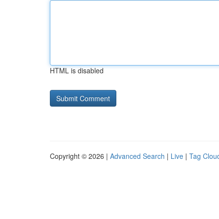
HTML is disabled
Copyright © 2026 |
Advanced Search
|
Live
|
Tag Clou