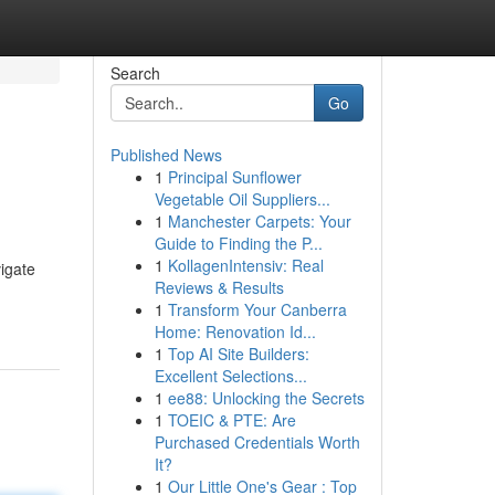
Search
Go
Published News
1
Principal Sunflower
Vegetable Oil Suppliers...
1
Manchester Carpets: Your
Guide to Finding the P...
1
KollagenIntensiv: Real
igate
Reviews & Results
1
Transform Your Canberra
Home: Renovation Id...
1
Top AI Site Builders:
Excellent Selections...
1
ee88: Unlocking the Secrets
1
TOEIC & PTE: Are
Purchased Credentials Worth
It?
1
Our Little One's Gear : Top