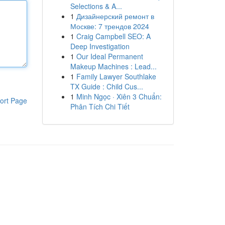
Selections & A...
1
Дизайнерский ремонт в
Москве: 7 трендов 2024
1
Craig Campbell SEO: A
Deep Investigation
1
Our Ideal Permanent
Makeup Machines : Lead...
1
Family Lawyer Southlake
TX Guide : Child Cus...
1
Minh Ngọc · Xiên 3 Chuẩn:
ort Page
Phân Tích Chi Tiết