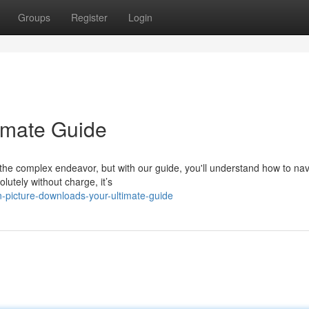
Groups
Register
Login
imate Guide
he complex endeavor, but with our guide, you'll understand how to nav
lutely without charge, it’s
-picture-downloads-your-ultimate-guide