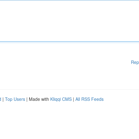
Rep
d
|
Top Users
| Made with
Kliqqi CMS
|
All RSS Feeds