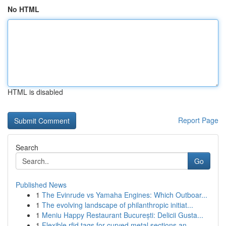
No HTML
HTML is disabled
Report Page
Search
Go
Published News
1
The Evinrude vs Yamaha Engines: Which Outboar...
1
The evolving landscape of philanthropic initiat...
1
Meniu Happy Restaurant București: Delicii Gusta...
1
Flexible rfid tags for curved metal sections an...