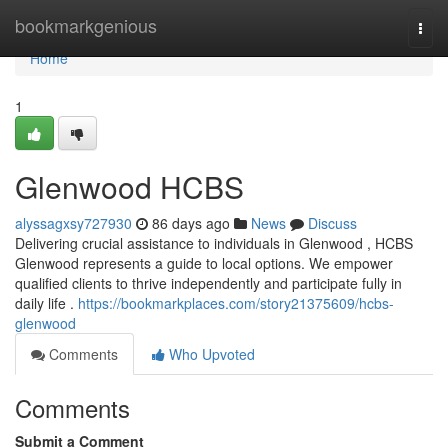
Home
bookmarkgenious
Togg
navi
Home
1
Glenwood HCBS
alyssagxsy727930
86 days ago
News
Discuss
Delivering crucial assistance to individuals in Glenwood , HCBS
Glenwood represents a guide to local options. We empower
qualified clients to thrive independently and participate fully in
daily life .
https://bookmarkplaces.com/story21375609/hcbs-
glenwood
Comments
Who Upvoted
Comments
Submit a Comment