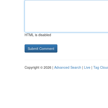
HTML is disabled
Copyright © 2026 |
Advanced Search
|
Live
|
Tag Clou