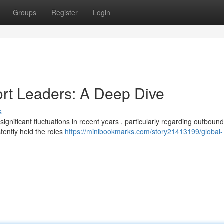
Groups
Register
Login
ort Leaders: A Deep Dive
s
gnificant fluctuations in recent years , particularly regarding outbound
stently held the roles
https://minibookmarks.com/story21413199/global-