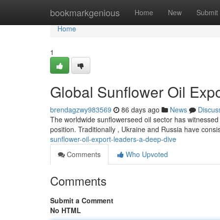
Home
bookmarkgenious
Home
New
Submit
Home
1
Global Sunflower Oil Exp
brendagzwy983569
86 days ago
News
Discus
The worldwide sunflowerseed oil sector has witnessed si
position. Traditionally , Ukraine and Russia have consi
sunflower-oil-export-leaders-a-deep-dive
Comments
Who Upvoted
Comments
Submit a Comment
No HTML