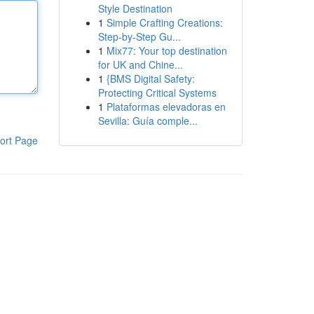
Style Destination
1
Simple Crafting Creations:
Step-by-Step Gu...
1
Mix77: Your top destination
for UK and Chine...
1
{BMS Digital Safety:
Protecting Critical Systems
1
Plataformas elevadoras en
Sevilla: Guía comple...
ort Page