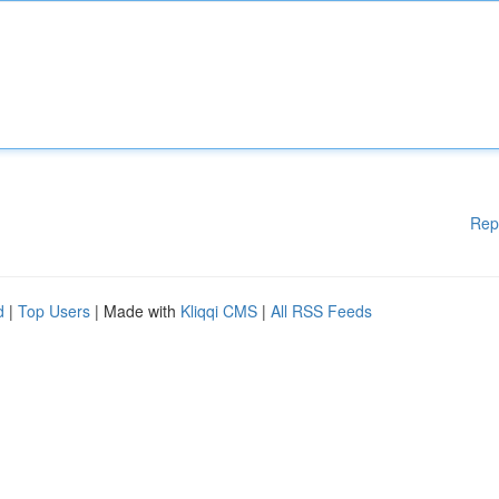
Rep
d
|
Top Users
| Made with
Kliqqi CMS
|
All RSS Feeds