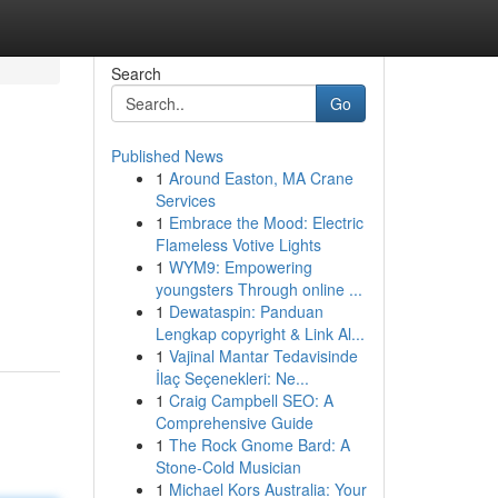
Search
Go
Published News
1
Around Easton, MA Crane
Services
1
Embrace the Mood: Electric
Flameless Votive Lights
1
WYM9: Empowering
youngsters Through online ...
1
Dewataspin: Panduan
Lengkap copyright & Link Al...
1
Vajinal Mantar Tedavisinde
İlaç Seçenekleri: Ne...
1
Craig Campbell SEO: A
Comprehensive Guide
1
The Rock Gnome Bard: A
Stone-Cold Musician
1
Michael Kors Australia: Your