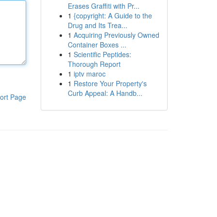
Erases Graffiti with Pr...
1
{copyright: A Guide to the
Drug and Its Trea...
1
Acquiring Previously Owned
Container Boxes ...
1
Scientific Peptides:
Thorough Report
1
iptv maroc
1
Restore Your Property's
Curb Appeal: A Handb...
ort Page