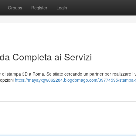
Groups
Register
Login
a Completa ai Servizi
 di stampa 3D a Roma. Se stiate cercando un partner per realizzare i v
i opzioni
https://mayayxgw062284.blogdomago.com/39774595/stampa-