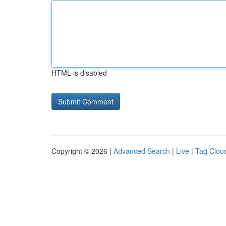
HTML is disabled
Copyright © 2026 |
Advanced Search
|
Live
|
Tag Clou