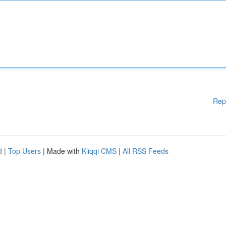
Rep
d
|
Top Users
| Made with
Kliqqi CMS
|
All RSS Feeds