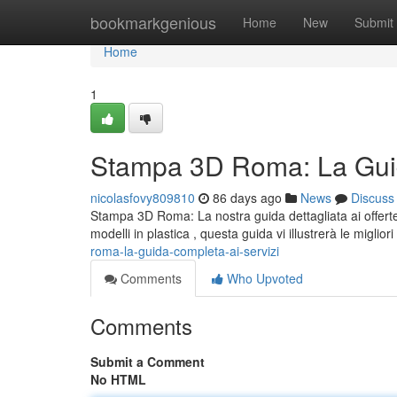
Home
bookmarkgenious
Home
New
Submit
Home
1
Stampa 3D Roma: La Guid
nicolasfovy809810
86 days ago
News
Discuss
Stampa 3D Roma: La nostra guida dettagliata ai offerte
modelli in plastica , questa guida vi illustrerà le miglior
roma-la-guida-completa-ai-servizi
Comments
Who Upvoted
Comments
Submit a Comment
No HTML