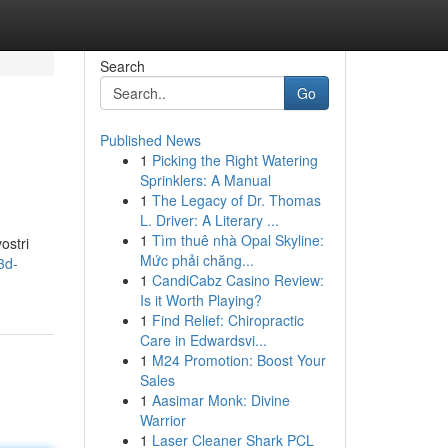
Search
Go
Published News
1
Picking the Right Watering
Sprinklers: A Manual
1
The Legacy of Dr. Thomas
L. Driver: A Literary ...
1
Tìm thuê nhà Opal Skyline:
ostri
Mức phải chăng...
3d-
1
CandiCabz Casino Review:
Is it Worth Playing?
1
Find Relief: Chiropractic
Care in Edwardsvi...
1
M24 Promotion: Boost Your
Sales
1
Aasimar Monk: Divine
Warrior
1
Laser Cleaner Shark PCL