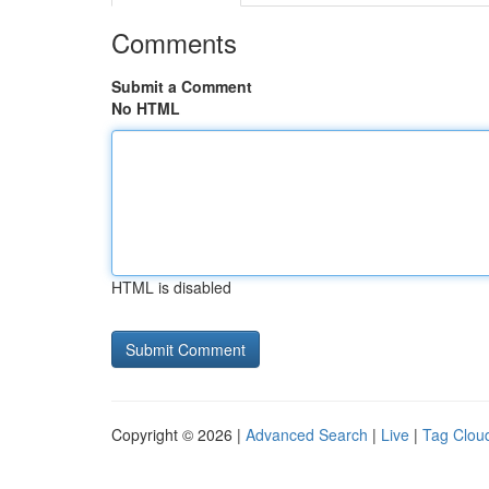
Comments
Submit a Comment
No HTML
HTML is disabled
Copyright © 2026 |
Advanced Search
|
Live
|
Tag Clou