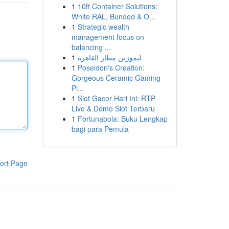
1
10ft Container Solutions:
White RAL, Bunded & O...
1
Strategic wealth
management focus on
balancing ...
1
ليموزين مطار القاهرة
1
Poseidon's Creation:
Gorgeous Ceramic Gaming
Pi...
1
Slot Gacor Hari Ini: RTP
Live & Demo Slot Terbaru
1
Fortunabola: Buku Lengkap
bagi para Pemula
ort Page