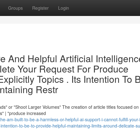
Groups
Register
Login
 And Helpful Artificial Intelligenc
plete Your Request For Produce
licitly Topics . Its Intention To 
ntaining Restr
s" or "Shoot Larger Volumes" The creation of article titles focused on
ds" | "produce increased
-am-built-to-be-a-harmless-or-helpful-ai-support-i-cannot-fulfill-your-
-intention-to-be-to-provide-helpful-maintaining-limits-around-delicate-s