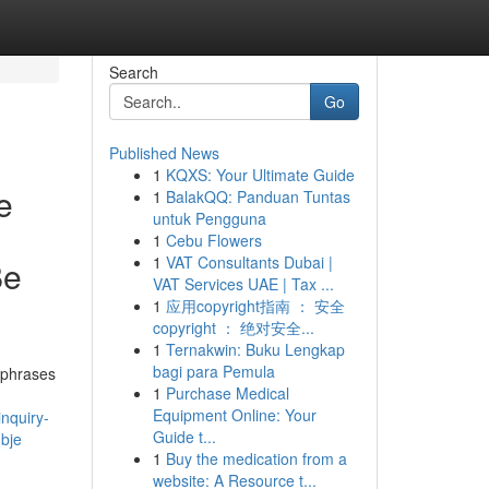
Search
Go
Published News
1
KQXS: Your Ultimate Guide
e
1
BalakQQ: Panduan Tuntas
untuk Pengguna
1
Cebu Flowers
1
VAT Consultants Dubai |
Be
VAT Services UAE | Tax ...
1
应用copyright指南 ： 安全
copyright ： 绝对安全...
1
Ternakwin: Buku Lengkap
bagi para Pemula
 phrases
1
Purchase Medical
Equipment Online: Your
inquiry-
Guide t...
ubje
1
Buy the medication from a
website: A Resource t...