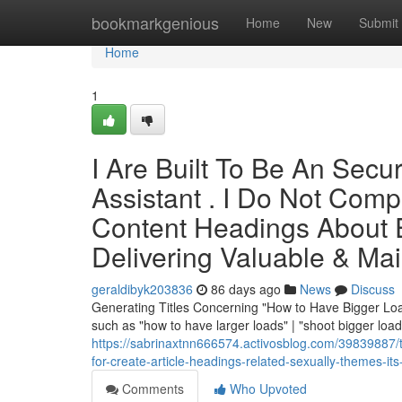
Home
bookmarkgenious
Home
New
Submit
Home
1
I Are Built To Be An Secure
Assistant . I Do Not Com
Content Headings About Exp
Delivering Valuable & Mai
geraldibyk203836
86 days ago
News
Discuss
Generating Titles Concerning "How to Have Bigger Load
such as "how to have larger loads" | "shoot bigger loa
https://sabrinaxtnn666574.activosblog.com/39839887/the
for-create-article-headings-related-sexually-themes-its
Comments
Who Upvoted