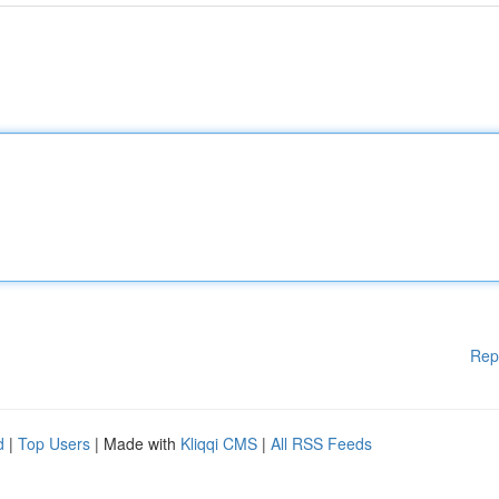
Rep
d
|
Top Users
| Made with
Kliqqi CMS
|
All RSS Feeds