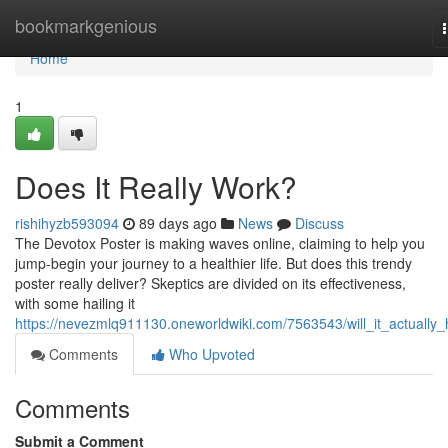
Home
bookmarkgenious
Home
1
Does It Really Work?
rishihyzb593094
89 days ago
News
Discuss
The Devotox Poster is making waves online, claiming to help you
jump-begin your journey to a healthier life. But does this trendy
poster really deliver? Skeptics are divided on its effectiveness,
with some hailing it
https://nevezmlq911130.oneworldwiki.com/7563543/will_it_actually_
Comments
Who Upvoted
Comments
Submit a Comment