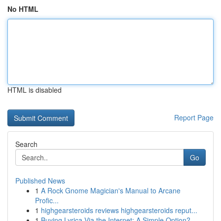
No HTML
HTML is disabled
Report Page
Search
Go
Published News
1
A Rock Gnome Magician's Manual to Arcane
Profic...
1
highgearsteroids reviews highgearsteroids reput...
1
Buying Lyrica Via the Internet: A Simple Option?