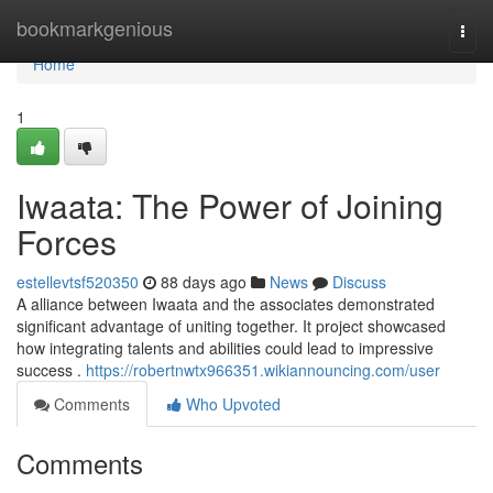
Home
bookmarkgenious
Togg
navi
Home
1
Iwaata: The Power of Joining
Forces
estellevtsf520350
88 days ago
News
Discuss
A alliance between Iwaata and the associates demonstrated
significant advantage of uniting together. It project showcased
how integrating talents and abilities could lead to impressive
success .
https://robertnwtx966351.wikiannouncing.com/user
Comments
Who Upvoted
Comments