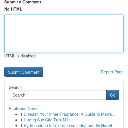
Submit a Comment
No HTML
HTML is disabled
Report Page
Search
Go
Published News
1
Unleash Your Inner Fragrance: A Guide to Men's ...
1
Hương Sục Cặc Tươi Mát
1
Hydrocodone for extreme suffering and Its Harml...