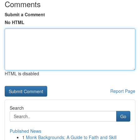
Comments
Submit a Comment
No HTML
HTML is disabled
Report Page
Search
Go
Published News
1
Monk Backgrounds: A Guide to Faith and Skill