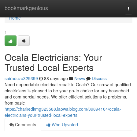
Home
bookmarkgenious
Togg
navi
Home
1
Ocala Electricians: Your
Trusted Local Experts
sairadczo329399
88 days ago
News
Discuss
Need dependable electrical repair in Ocala? Our crew of qualified
electricians is pleased to be your go-to choice for any household
and commercial needs. We offer efficient solutions to problems,
from basic
https://charliedkmg323588.laowaiblog.com/39894104/ocala-
electricians-your-trusted-local-experts
Comments
Who Upvoted