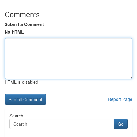
Comments
Submit a Comment
No HTML
HTML is disabled
Report Page
Search
Go