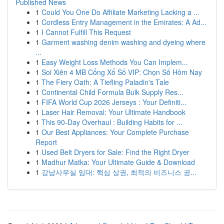
Published News
1
Could You One Do Affiliate Marketing Lacking a ...
1
Cordless Entry Management in the Emirates: A Ad...
1
I Cannot Fulfill This Request
1
Garment washing denim washing and dyeing where
...
1
Easy Weight Loss Methods You Can Implem...
1
Soi Xiên 4 MB Cổng Xổ Số VIP: Chọn Số Hôm Nay
1
The Fiery Oath: A Tiefling Paladin's Tale
1
Continental Child Formula Bulk Supply Res...
1
FIFA World Cup 2026 Jerseys : Your Definiti...
1
Laser Hair Removal: Your Ultimate Handbook
1
This 90-Day Overhaul : Building Habits for ...
1
Our Best Appliances: Your Complete Purchase
Report
1
Used Belt Dryers for Sale: Find the Right Dryer
1
Madhur Matka: Your Ultimate Guide & Download
1
강남사무실 임대: 핵심 상권, 최적의 비즈니스 공...