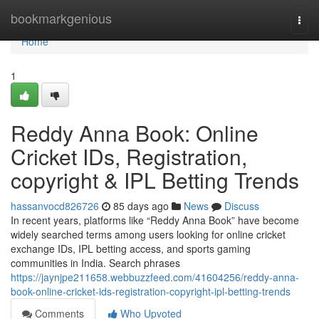
Home
bookmarkgenious
Togg
navi
Home
1
Reddy Anna Book: Online
Cricket IDs, Registration,
copyright & IPL Betting Trends
hassanvocd826726
85 days ago
News
Discuss
In recent years, platforms like “Reddy Anna Book” have become
widely searched terms among users looking for online cricket
exchange IDs, IPL betting access, and sports gaming
communities in India. Search phrases
https://jaynjpe211658.webbuzzfeed.com/41604256/reddy-anna-
book-online-cricket-ids-registration-copyright-ipl-betting-trends
Comments
Who Upvoted