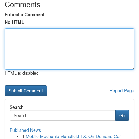
Comments
Submit a Comment
No HTML
HTML is disabled
Report Page
Search
Go
Published News
1
Mobile Mechanic Mansfield TX: On-Demand Car