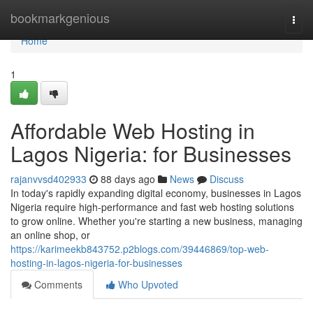
Home
bookmarkgenious
Togg
navi
Home
1
Affordable Web Hosting in
Lagos Nigeria: for Businesses
rajanvvsd402933
88 days ago
News
Discuss
In today's rapidly expanding digital economy, businesses in Lagos
Nigeria require high-performance and fast web hosting solutions
to grow online. Whether you're starting a new business, managing
an online shop, or
https://karimeekb843752.p2blogs.com/39446869/top-web-
hosting-in-lagos-nigeria-for-businesses
Comments
Who Upvoted