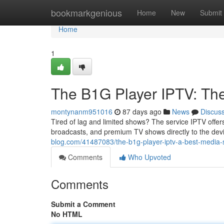
Home
bookmarkgenious
Home
New
Submit
Home
1
The B1G Player IPTV: Th
montynanm951016
87 days ago
News
Discus
Tired of lag and limited shows? The service IPTV offer
broadcasts, and premium TV shows directly to the dev
blog.com/41487083/the-b1g-player-iptv-a-best-media-s
Comments
Who Upvoted
Comments
Submit a Comment
No HTML