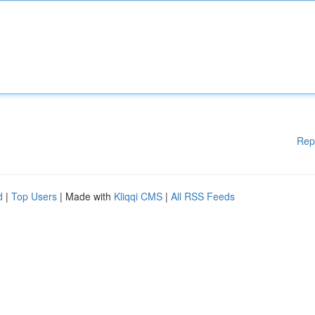
Rep
d
|
Top Users
| Made with
Kliqqi CMS
|
All RSS Feeds