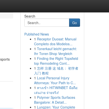
Search
Go
Published News
1
Receptor Duosat: Manual
Completo dos Modelos...
1
Tonerkauf leicht gemacht:
Ihr Toner-Shop Vergleich
1
Finding the Right Topsfield
 sports
top Remodeling Cont...
1
怎样 注册 这 域名： 初学者
入门 教程
1
Local Personal Injury
Attorneys: Your Path to C...
1
ทางเข้า HITWINBET มือถือ:
เล่นง่าย จ่ายจริง!
1
Polymer Sports Surfaces
Bangalore: A Detail...
1
Lungzen: Your Complete