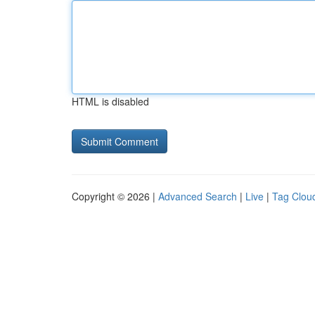
HTML is disabled
Copyright © 2026 |
Advanced Search
|
Live
|
Tag Clou