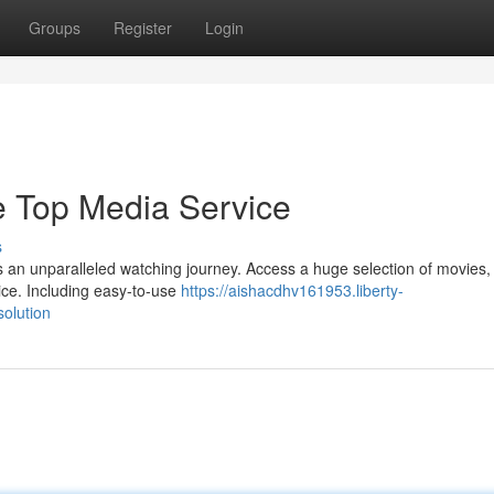
Groups
Register
Login
e Top Media Service
s
s an unparalleled watching journey. Access a huge selection of movies,
ice. Including easy-to-use
https://aishacdhv161953.liberty-
olution