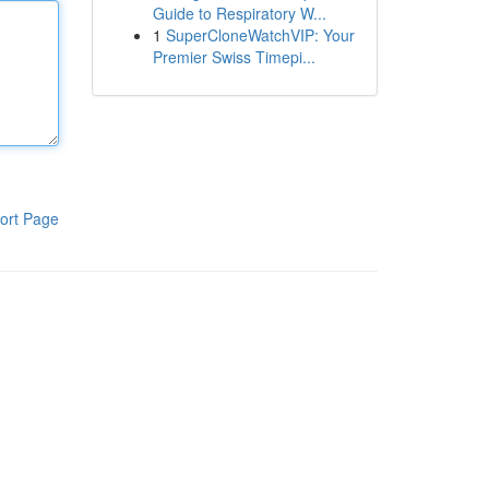
Guide to Respiratory W...
1
SuperCloneWatchVIP: Your
Premier Swiss Timepi...
ort Page