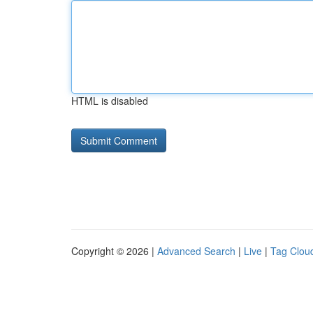
HTML is disabled
Copyright © 2026 |
Advanced Search
|
Live
|
Tag Clou