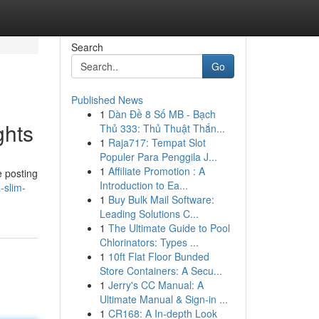
Search
Go
Published News
1
Dàn Đề 8 Số MB - Bạch
ghts
Thủ 333: Thủ Thuật Thắn...
1
Raja717: Tempat Slot
Populer Para Penggila J...
1
Affiliate Promotion : A
e posting
Introduction to Ea...
-slim-
1
Buy Bulk Mail Software:
Leading Solutions C...
1
The Ultimate Guide to Pool
Chlorinators: Types ...
1
10ft Flat Floor Bunded
Store Containers: A Secu...
1
Jerry's CC Manual: A
Ultimate Manual & Sign-in ...
1
CR168: A In-depth Look