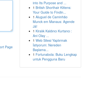
into Its Purpose and ...
1
British Shorthair Kittens:
Your Guide to Findin...
1
Aluguel de Caminhão
Munck em Manaus: Agende
Já!
1
Kiralık Kaldırıcı Kurtarıcı :
Ani Olay ...
1
Web Sitesi Yaptırmak
İstiyorum: Nereden
ort Page
Başlama...
1
Fortunabola: Buku Lengkap
untuk Pengguna Baru