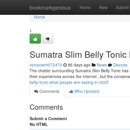
Home
bookmarkgenious
Home
New
Submit
Home
1
Sumatra Slim Belly Tonic
vinnyowrh072470
86 days ago
News
Discuss
The chatter surrounding Sumatra Slim Belly Tonic has 
their experiences across the internet , but the conse
belly-tonic-what-people-are-saying-in-2025
Comments
Who Upvoted
Comments
Submit a Comment
No HTML