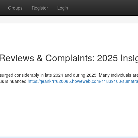
Groups
Register
Login
 Reviews & Complaints: 2025 Insi
surged considerably in late 2024 and during 2025. Many individuals ar
nsus is nuanced
https://jeankrrr620065.howeweb.com/41839103/sumatra