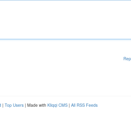
Rep
d
|
Top Users
| Made with
Kliqqi CMS
|
All RSS Feeds