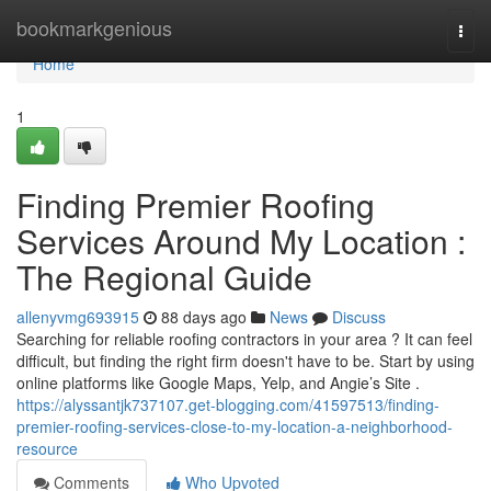
Home
bookmarkgenious
Togg
navi
Home
1
Finding Premier Roofing
Services Around My Location :
The Regional Guide
allenyvmg693915
88 days ago
News
Discuss
Searching for reliable roofing contractors in your area ? It can feel
difficult, but finding the right firm doesn't have to be. Start by using
online platforms like Google Maps, Yelp, and Angie’s Site .
https://alyssantjk737107.get-blogging.com/41597513/finding-
premier-roofing-services-close-to-my-location-a-neighborhood-
resource
Comments
Who Upvoted