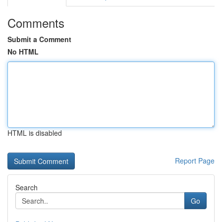
Comments
Submit a Comment
No HTML
HTML is disabled
Report Page
Search
Go