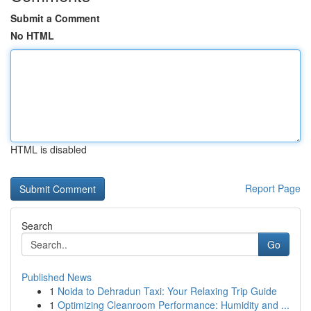
Submit a Comment
No HTML
HTML is disabled
Report Page
Search
Go
Published News
1
Noida to Dehradun Taxi: Your Relaxing Trip Guide
1
Optimizing Cleanroom Performance: Humidity and ...