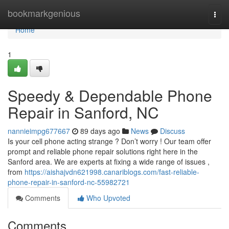
Home
bookmarkgenious
Togg
navi
Home
1
Speedy & Dependable Phone
Repair in Sanford, NC
nannieimpg677667
89 days ago
News
Discuss
Is your cell phone acting strange ? Don’t worry ! Our team offer
prompt and reliable phone repair solutions right here in the
Sanford area. We are experts at fixing a wide range of issues ,
from
https://aishajvdn621998.canariblogs.com/fast-reliable-
phone-repair-in-sanford-nc-55982721
Comments
Who Upvoted
Comments