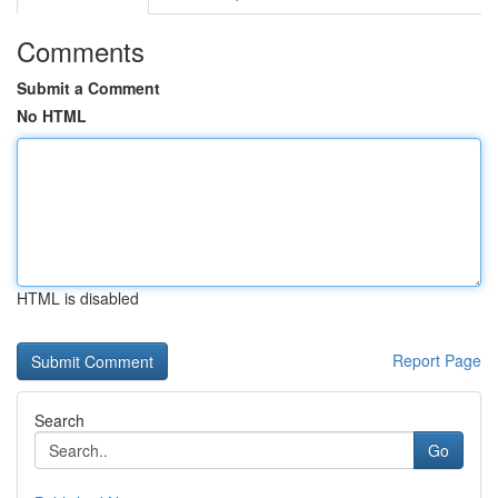
Comments
Submit a Comment
No HTML
HTML is disabled
Report Page
Search
Go