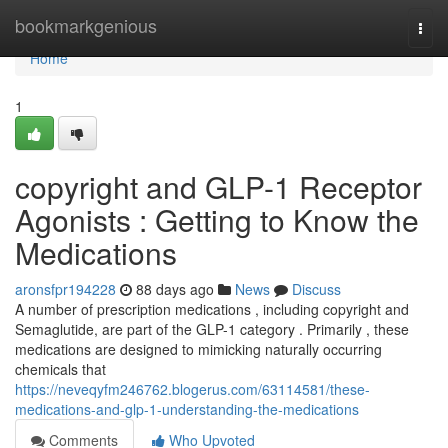
Home
bookmarkgenious
Togg
navi
Home
1
copyright and GLP-1 Receptor
Agonists : Getting to Know the
Medications
aronsfpr194228
88 days ago
News
Discuss
A number of prescription medications , including copyright and
Semaglutide, are part of the GLP-1 category . Primarily , these
medications are designed to mimicking naturally occurring
chemicals that
https://neveqyfm246762.blogerus.com/63114581/these-
medications-and-glp-1-understanding-the-medications
Comments
Who Upvoted