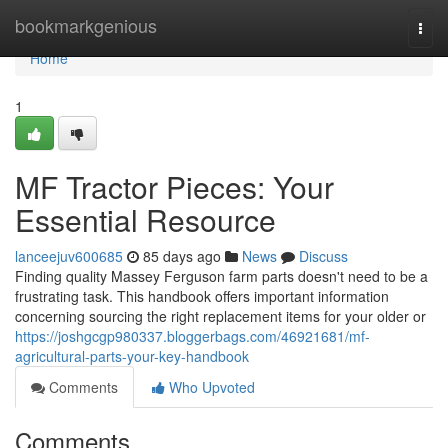
Home
bookmarkgenious
Togg
navi
Home
1
MF Tractor Pieces: Your
Essential Resource
lanceejuv600685
85 days ago
News
Discuss
Finding quality Massey Ferguson farm parts doesn't need to be a
frustrating task. This handbook offers important information
concerning sourcing the right replacement items for your older or
https://joshgcgp980337.bloggerbags.com/46921681/mf-
agricultural-parts-your-key-handbook
Comments
Who Upvoted
Comments