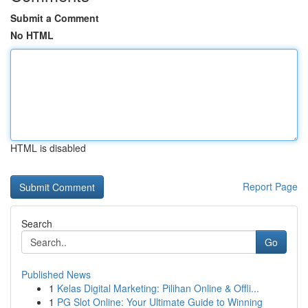
Submit a Comment
No HTML
HTML is disabled
Report Page
Search
Go
Published News
1
Kelas Digital Marketing: Pilihan Online & Offli...
1
PG Slot Online: Your Ultimate Guide to Winning