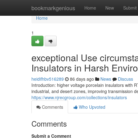
Home
bookmarkgenious
Home
New
Submit
Home
1
exceptional Use circumsta
Insulators in Harsh Envi
heidifhbv516289
86 days ago
News
Discuss
Introduction: higher voltage porcelain insulators with
industrial, and desert zones, improving transmission de
https://www.njrecgroup.com/collections/insulators
Comments
Who Upvoted
Comments
Submit a Comment