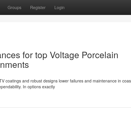
Groups
Register
Login
nces for top Voltage Porcelain
ronments
 RTV coatings and robust designs lower failures and maintenance in coas
pendability. In options exactly