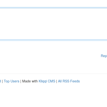
Rep
d
|
Top Users
| Made with
Kliqqi CMS
|
All RSS Feeds