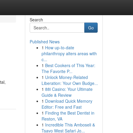
Search
Go
Published News
1
How up-to-date
philanthropy alters areas with
c...
1
Best Cookers of This Year:
The Favorite P...
1
Unlock Money-Related
tal,
Liberation: Your Own Budge...
1
88i Casino: Your Ultimate
Guide & Review
1
Download Quick Memory
Editor: Free and Fast
1
Finding the Best Dentist in
Reston, VA
1
Incredible This Amboseli &
Tsavo West Safari Jo...