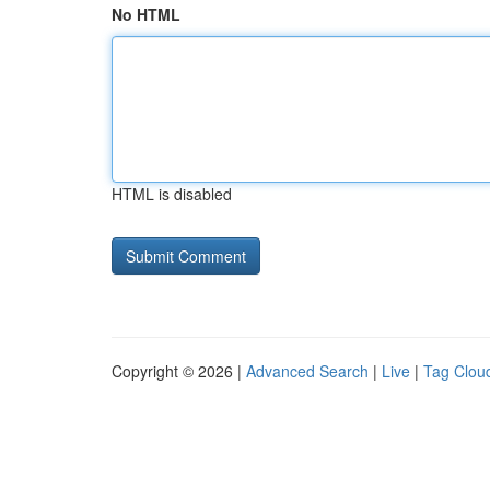
No HTML
HTML is disabled
Copyright © 2026 |
Advanced Search
|
Live
|
Tag Clou