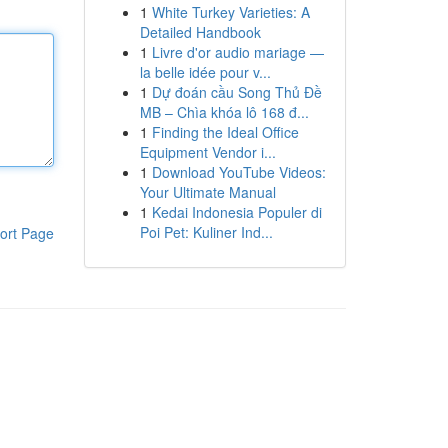
1
White Turkey Varieties: A
Detailed Handbook
1
Livre d'or audio mariage —
la belle idée pour v...
1
Dự đoán cầu Song Thủ Đề
MB – Chìa khóa lô 168 đ...
1
Finding the Ideal Office
Equipment Vendor i...
1
Download YouTube Videos:
Your Ultimate Manual
1
Kedai Indonesia Populer di
Poi Pet: Kuliner Ind...
ort Page