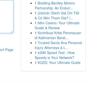
1
Breitling Bentley Motors
Partnership: An Enduri...
1
{24club: Đánh Giá Chi Tiết
& Có Nên Tham Gia? |...
1
88m Casino: Your Ultimate
Guide & Review
1
Kontribusi Kritis Perempuan
di Kalimantan Barat...
1
Trusted Santa Ana Personal
Injury Attorneys & L...
ort Page
1
eSIM Speed Test : How
Speedy is Your Network?
1
KQXS: Your Ultimate Guide