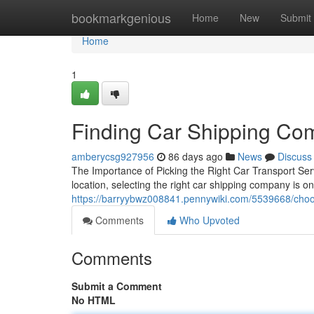
Home
bookmarkgenious
Home
New
Submit
Home
1
Finding Car Shipping Co
amberycsg927956
86 days ago
News
Discuss
The Importance of Picking the Right Car Transport Se
location, selecting the right car shipping company is o
https://barryybwz008841.pennywiki.com/5539668/cho
Comments
Who Upvoted
Comments
Submit a Comment
No HTML