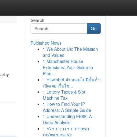
Search
Go
Published News
1
We About Us: The Mission
and Values
1
Manchester House
Extensions: Your Guide to
Plan...
earby
1
Hitwinbet ฝากถอนไม่มีขั้นต่ำ:
เปิดเผย เว็บไซ...
1
Lottery Taxes & Slot
Machine Tax
1
How to Find Your IP
Address: A Simple Guide
1
Understanding EE88: A
Deep Analysis
1
חשפנית: המדריך המלא
לאישה מושלמת