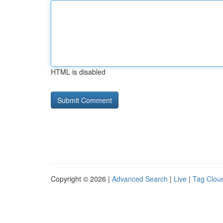
HTML is disabled
Copyright © 2026 |
Advanced Search
|
Live
|
Tag Clou