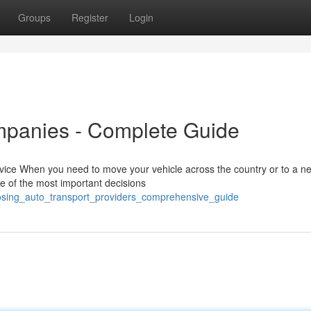
Groups
Register
Login
mpanies - Complete Guide
rvice When you need to move your vehicle across the country or to a n
ne of the most important decisions
osing_auto_transport_providers_comprehensive_guide