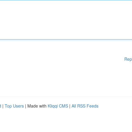
Rep
d
|
Top Users
| Made with
Kliqqi CMS
|
All RSS Feeds