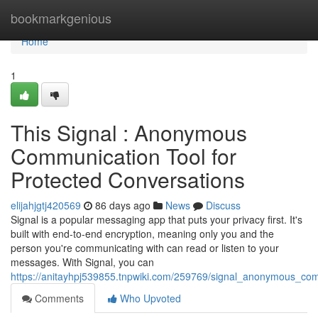
Home
bookmarkgenious
Home
1
This Signal : Anonymous
Communication Tool for
Protected Conversations
elijahjgtj420569
86 days ago
News
Discuss
Signal is a popular messaging app that puts your privacy first. It's
built with end-to-end encryption, meaning only you and the
person you're communicating with can read or listen to your
messages. With Signal, you can
https://anitayhpj539855.tnpwiki.com/259769/signal_anonymous_com
Comments
Who Upvoted