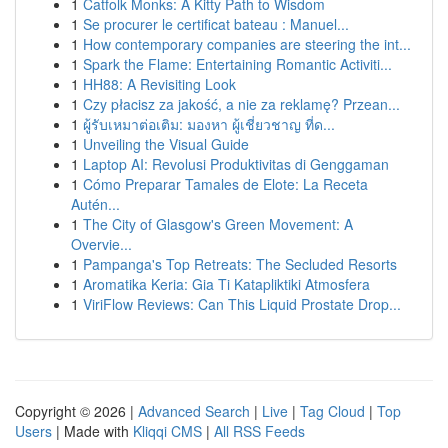
1
Catfolk Monks: A Kitty Path to Wisdom
1
Se procurer le certificat bateau : Manuel...
1
How contemporary companies are steering the int...
1
Spark the Flame: Entertaining Romantic Activiti...
1
HH88: A Revisiting Look
1
Czy płacisz za jakość, a nie za reklamę? Przean...
1
ผู้รับเหมาต่อเติม: มองหา ผู้เชี่ยวชาญ ที่ด...
1
Unveiling the Visual Guide
1
Laptop AI: Revolusi Produktivitas di Genggaman
1
Cómo Preparar Tamales de Elote: La Receta
Autén...
1
The City of Glasgow's Green Movement: A
Overvie...
1
Pampanga's Top Retreats: The Secluded Resorts
1
Aromatika Keria: Gia Ti Katapliktiki Atmosfera
1
ViriFlow Reviews: Can This Liquid Prostate Drop...
Copyright © 2026 |
Advanced Search
|
Live
|
Tag Cloud
|
Top
Users
| Made with
Kliqqi CMS
|
All RSS Feeds