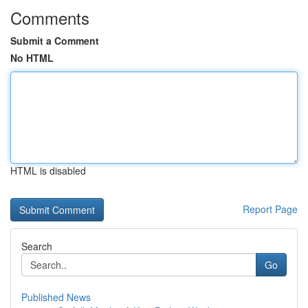
Comments
Submit a Comment
No HTML
HTML is disabled
Report Page
Search
Go
Published News