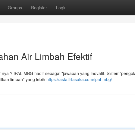
Groups
Register
Login
han Air Limbah Efektif
 nya ? IPAL MBG hadir sebagai "jawaban yang inovatif. Sistem"pengol
ilkan limbah" yang lebih
https://astatirtasaka.com/ipal-mbg/