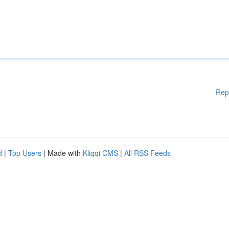
Rep
d
|
Top Users
| Made with
Kliqqi CMS
|
All RSS Feeds