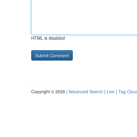
HTML is disabled
Copyright © 2026 |
Advanced Search
|
Live
|
Tag Clou