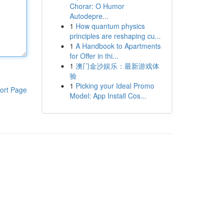
Chorar: O Humor
Autodepre...
1
How quantum physics
principles are reshaping cu...
1
A Handbook to Apartments
for Offer in thi...
1
澳门金沙娱乐：最新游戏体
验
1
Picking your Ideal Promo
ort Page
Model: App Install Cos...