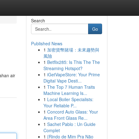
Search
Go
Published News
1
加密貨幣賭場：未來趨勢與
風險
1
Betflix285: Is This The The
Streaming Hotspot?
1
iGetVapeStore: Your Prime
ahan air
Digital Vape Desti...
1
The Top 7 Human Traits
Machine Learning Is...
1
Local Boiler Specialists:
Your Reliable P...
1
Concord Auto Glass: Your
Area Front Glass Re...
1
Sachet Pablo : Un Guide
Complet
1
{Rindo de Mim Pra Não