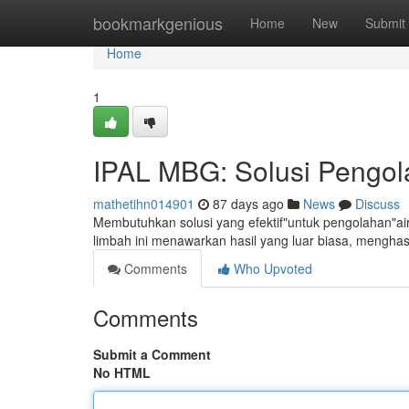
Home
bookmarkgenious
Home
New
Submit
Home
1
IPAL MBG: Solusi Pengola
mathetihn014901
87 days ago
News
Discuss
Membutuhkan solusi yang efektif"untuk pengolahan"air
limbah ini menawarkan hasil yang luar biasa, menghas
Comments
Who Upvoted
Comments
Submit a Comment
No HTML