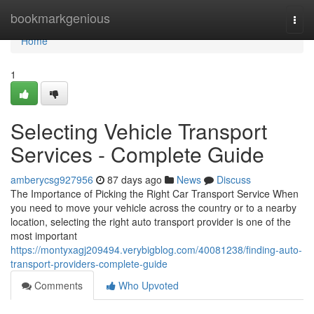
Home
bookmarkgenious
Togg
navi
Home
1
Selecting Vehicle Transport
Services - Complete Guide
amberycsg927956
87 days ago
News
Discuss
The Importance of Picking the Right Car Transport Service When
you need to move your vehicle across the country or to a nearby
location, selecting the right auto transport provider is one of the
most important
https://montyxagj209494.verybigblog.com/40081238/finding-auto-
transport-providers-complete-guide
Comments
Who Upvoted