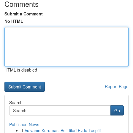
Comments
Submit a Comment
No HTML
HTML is disabled
Report Page
Search
Go
Published News
1
Vulvanın Kuruması Belirtileri Evde Tespiti