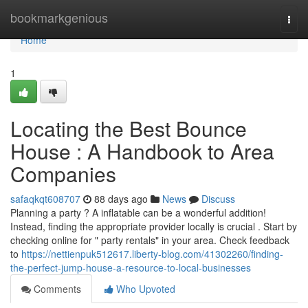
Home
bookmarkgenious
Togg
navi
Home
1
Locating the Best Bounce
House : A Handbook to Area
Companies
safaqkqt608707
88 days ago
News
Discuss
Planning a party ? A inflatable can be a wonderful addition!
Instead, finding the appropriate provider locally is crucial . Start by
checking online for " party rentals" in your area. Check feedback
to
https://nettienpuk512617.liberty-blog.com/41302260/finding-
the-perfect-jump-house-a-resource-to-local-businesses
Comments
Who Upvoted