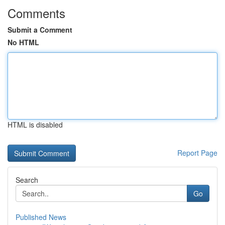
Comments
Submit a Comment
No HTML
HTML is disabled
Report Page
Search
Go
Published News