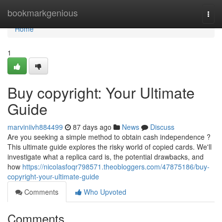
Home
bookmarkgenious
Togg
navi
Home
1
Buy copyright: Your Ultimate
Guide
marviniivh884499
87 days ago
News
Discuss
Are you seeking a simple method to obtain cash independence ?
This ultimate guide explores the risky world of copied cards. We'll
investigate what a replica card is, the potential drawbacks, and
how
https://nicolasfoqr798571.theobloggers.com/47875186/buy-
copyright-your-ultimate-guide
Comments
Who Upvoted
Comments