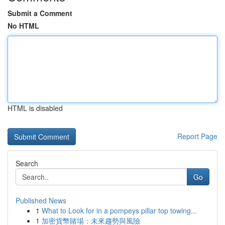
Submit a Comment
No HTML
HTML is disabled
Report Page
Search
Go
Published News
1
What to Look for in a pompeys pillar top towing...
1
加密貨幣賭場：未來趨勢與風險