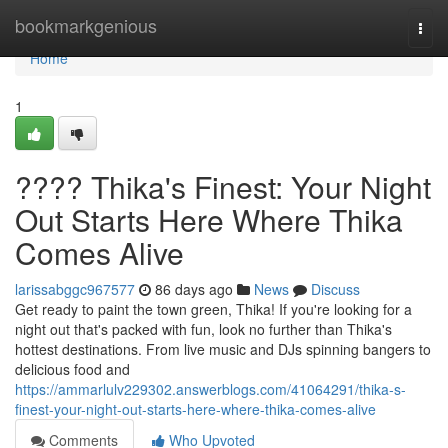
Home
bookmarkgenious
Togg
navi
Home
1
???? Thika's Finest: Your Night
Out Starts Here Where Thika
Comes Alive
larissabggc967577
86 days ago
News
Discuss
Get ready to paint the town green, Thika! If you're looking for a
night out that's packed with fun, look no further than Thika's
hottest destinations. From live music and DJs spinning bangers to
delicious food and
https://ammarlulv229302.answerblogs.com/41064291/thika-s-
finest-your-night-out-starts-here-where-thika-comes-alive
Comments
Who Upvoted