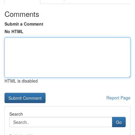
Comments
Submit a Comment
No HTML
HTML is disabled
Report Page
Search
Go