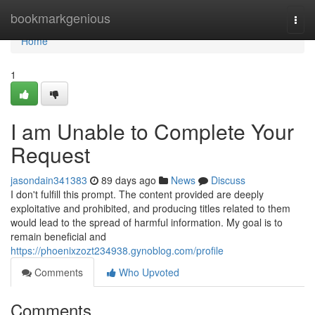
Home
bookmarkgenious
Togg
navi
Home
1
I am Unable to Complete Your
Request
jasondain341383
89 days ago
News
Discuss
I don't fulfill this prompt. The content provided are deeply
exploitative and prohibited, and producing titles related to them
would lead to the spread of harmful information. My goal is to
remain beneficial and
https://phoenixzozt234938.gynoblog.com/profile
Comments
Who Upvoted
Comments