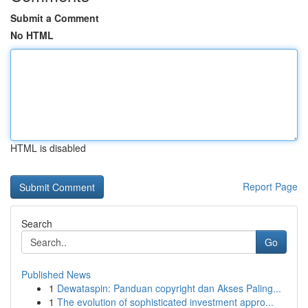
Submit a Comment
No HTML
HTML is disabled
Report Page
Search
Go
Published News
1
Dewataspin: Panduan copyright dan Akses Paling...
1
The evolution of sophisticated investment appro...