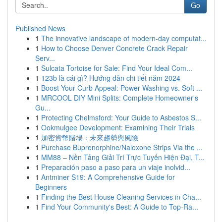
Go
Published News
1
The innovative landscape of modern-day computat...
1
How to Choose Denver Concrete Crack Repair
Serv...
1
Sulcata Tortoise for Sale: Find Your Ideal Com...
1
123b là cái gì? Hướng dẫn chi tiết năm 2024
1
Boost Your Curb Appeal: Power Washing vs. Soft ...
1
MRCOOL DIY Mini Splits: Complete Homeowner's
Gu...
1
Protecting Chelmsford: Your Guide to Asbestos S...
1
Ookmulgee Development: Examining Their Trials
1
加密貨幣賭場：未來趨勢與風險
1
Purchase Buprenorphine/Naloxone Strips Via the ...
1
MM88 – Nền Tảng Giải Trí Trực Tuyến Hiện Đại, T...
1
Preparación paso a paso para un viaje inolvid...
1
Antminer S19: A Comprehensive Guide for
Beginners
1
Finding the Best House Cleaning Services in Cha...
1
Find Your Community's Best: A Guide to Top-Ra...