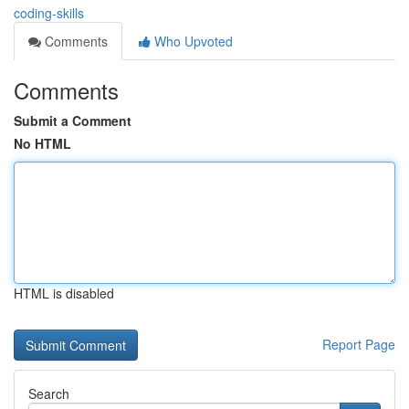
coding-skills
Comments
Who Upvoted
Comments
Submit a Comment
No HTML
HTML is disabled
Report Page
Search