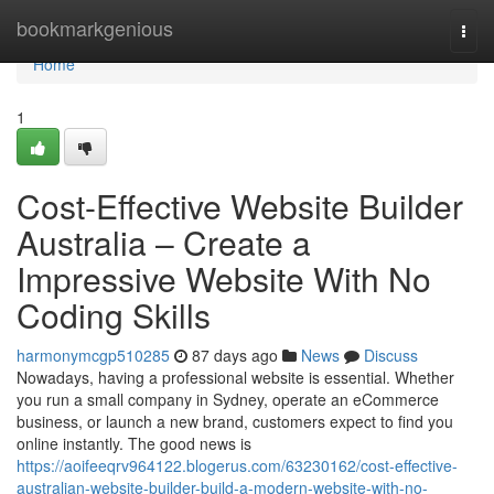
Home
bookmarkgenious
Togg
navi
Home
1
Cost-Effective Website Builder
Australia – Create a
Impressive Website With No
Coding Skills
harmonymcgp510285
87 days ago
News
Discuss
Nowadays, having a professional website is essential. Whether
you run a small company in Sydney, operate an eCommerce
business, or launch a new brand, customers expect to find you
online instantly. The good news is
https://aoifeeqrv964122.blogerus.com/63230162/cost-effective-
australian-website-builder-build-a-modern-website-with-no-