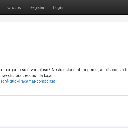
Groups
Register
Login
 pergunta se é vantajoso? Neste estudo abrangente, analisamos a f
raestrutura , economia local,
/será-que-dracamar-compensa