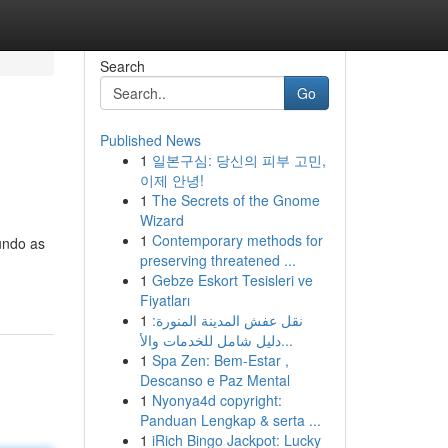
Search
Go
Published News
1
일본구심: 당신의 피부 고민,
이제 안녕!
1
The Secrets of the Gnome
Wizard
1
Contemporary methods for
undo as
preserving threatened ...
1
Gebze Eskort Tesisleri ve
Fiyatları
1
نقل عفش المدينة المنورة:
دليل شامل للخدمات والأ...
1
Spa Zen: Bem-Estar ,
Descanso e Paz Mental
1
Nyonya4d copyright:
Panduan Lengkap & serta ...
1
iRich Bingo Jackpot: Lucky