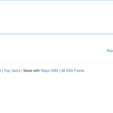
Rep
d
|
Top Users
| Made with
Kliqqi CMS
|
All RSS Feeds