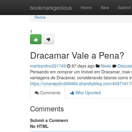
Home
bookmarkgenious
Home
New
Submit
Home
1
Dracamar Vale a Pena?
marleycdnx221749
87 days ago
News
Discuss
Pensando em comprar um imóvel em Dracamar, mas se
vantagens de Dracamar, considerando fatores como inf
https://umarwpdm269484.sharebyblog.com/40971617
Comments
Who Upvoted
Comments
Submit a Comment
No HTML