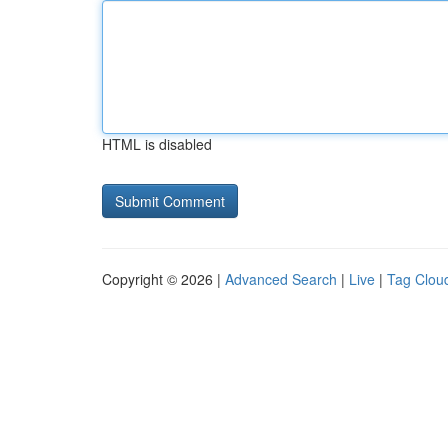
HTML is disabled
Copyright © 2026 |
Advanced Search
|
Live
|
Tag Clou