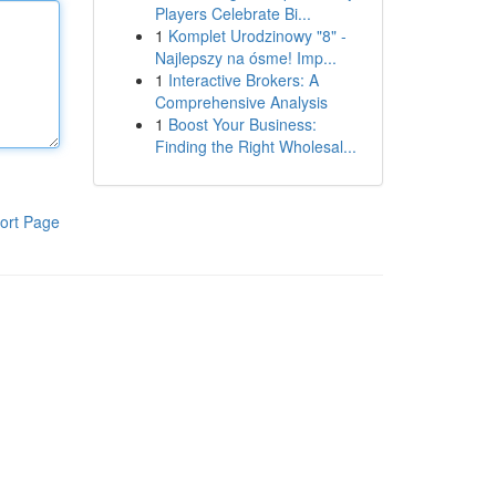
Players Celebrate Bi...
1
Komplet Urodzinowy "8" -
Najlepszy na ósme! Imp...
1
Interactive Brokers: A
Comprehensive Analysis
1
Boost Your Business:
Finding the Right Wholesal...
ort Page