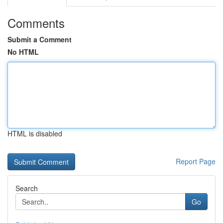
Comments
Submit a Comment
No HTML
HTML is disabled
Report Page
Search
Go