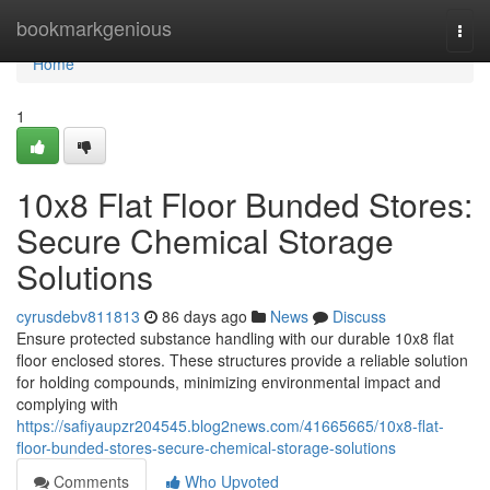
Home
bookmarkgenious
Togg
navi
Home
1
10x8 Flat Floor Bunded Stores:
Secure Chemical Storage
Solutions
cyrusdebv811813
86 days ago
News
Discuss
Ensure protected substance handling with our durable 10x8 flat
floor enclosed stores. These structures provide a reliable solution
for holding compounds, minimizing environmental impact and
complying with
https://safiyaupzr204545.blog2news.com/41665665/10x8-flat-
floor-bunded-stores-secure-chemical-storage-solutions
Comments
Who Upvoted