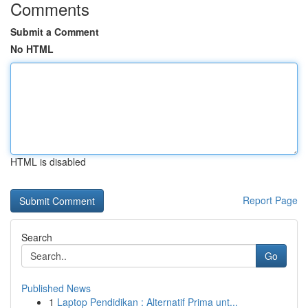
Comments
Submit a Comment
No HTML
HTML is disabled
Report Page
Search
Go
Published News
1
Laptop Pendidikan : Alternatif Prima unt...