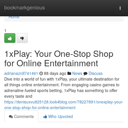
Home
bookmarkgenious
Togg
navi
Home
1
1xPlay: Your One-Stop Shop
for Online Entertainment
adrianazrdl741461
88 days ago
News
Discuss
Dive into a world of fun with 1xPlay, your ultimate destination for
all things online entertainment. From engaging casino games to
adrenaline-fueled sports betting, 1xPlay has something to offer
every taste and
https://denisuxvu825128.look4blog.com/78227891/onexplay-your-
one-stop-shop-for-online-entertainment
Comments
Who Upvoted