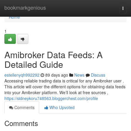
Home
bookmarkgenious
Togg
navi
Home
1
Amibroker Data Feeds: A
Detailed Guide
estellenyqh992292
89 days ago
News
Discuss
Accessing reliable trading data is critical for any Amibroker user .
This article will cover the different options for obtaining data feeds
into your Amibroker platform. We’ll look at free sources ,
https://sidneykoru748563.bloggerchest.com/profile
Comments
Who Upvoted
Comments