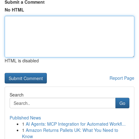
Submit a Comment
No HTML
HTML is disabled
Report Page
Search
Go
Published News
1
AI Agents: MCP Integration for Automated Workfl...
1
Amazon Returns Pallets UK: What You Need to
Know