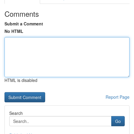
Comments
Submit a Comment
No HTML
HTML is disabled
Report Page
Search
Go