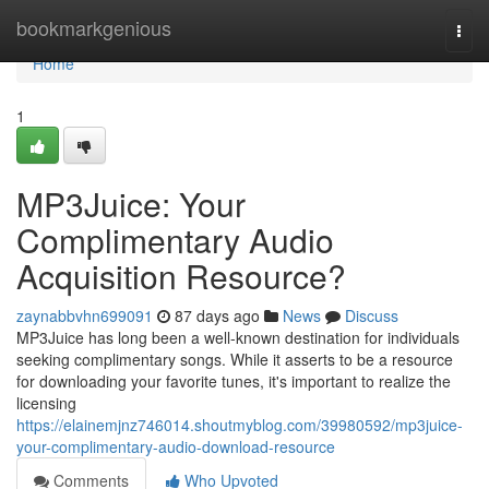
Home
bookmarkgenious
Togg
navi
Home
1
MP3Juice: Your
Complimentary Audio
Acquisition Resource?
zaynabbvhn699091
87 days ago
News
Discuss
MP3Juice has long been a well-known destination for individuals
seeking complimentary songs. While it asserts to be a resource
for downloading your favorite tunes, it's important to realize the
licensing
https://elainemjnz746014.shoutmyblog.com/39980592/mp3juice-
your-complimentary-audio-download-resource
Comments
Who Upvoted