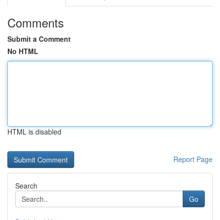
Comments
Submit a Comment
No HTML
HTML is disabled
Report Page
Search
Go