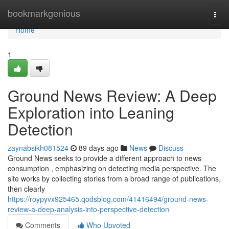
Home
bookmarkgenious
Togg
navi
Home
1
Ground News Review: A Deep
Exploration into Leaning
Detection
zaynabsikh081524
89 days ago
News
Discuss
Ground News seeks to provide a different approach to news
consumption , emphasizing on detecting media perspective. The
site works by collecting stories from a broad range of publications,
then clearly
https://roypyvx925465.qodsblog.com/41416494/ground-news-
review-a-deep-analysis-into-perspective-detection
Comments
Who Upvoted