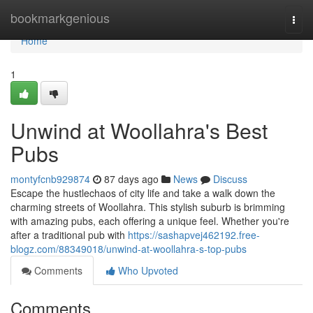
Home
bookmarkgenious
Togg
navi
Home
1
Unwind at Woollahra's Best
Pubs
montyfcnb929874
87 days ago
News
Discuss
Escape the hustlechaos of city life and take a walk down the
charming streets of Woollahra. This stylish suburb is brimming
with amazing pubs, each offering a unique feel. Whether you're
after a traditional pub with
https://sashapvej462192.free-
blogz.com/88349018/unwind-at-woollahra-s-top-pubs
Comments
Who Upvoted
Comments