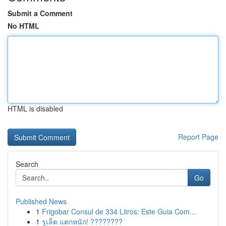
Submit a Comment
No HTML
HTML is disabled
Report Page
Search
Go
Published News
1
Frigobar Consul de 334 Litros: Este Guia Com...
1
รูเล็ต แตกหนัก! ????????