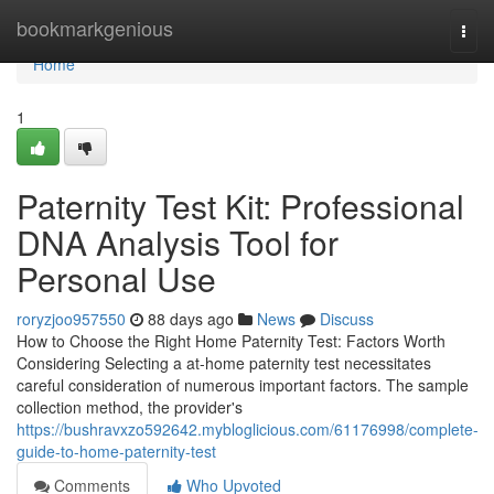
Home
bookmarkgenious
Togg
navi
Home
1
Paternity Test Kit: Professional
DNA Analysis Tool for
Personal Use
roryzjoo957550
88 days ago
News
Discuss
How to Choose the Right Home Paternity Test: Factors Worth
Considering Selecting a at-home paternity test necessitates
careful consideration of numerous important factors. The sample
collection method, the provider's
https://bushravxzo592642.mybloglicious.com/61176998/complete-
guide-to-home-paternity-test
Comments
Who Upvoted