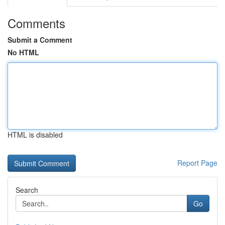
Comments
Submit a Comment
No HTML
HTML is disabled
Report Page
Search
Go